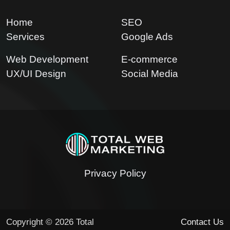
Home
SEO
Services
Google Ads
Web Development
E-commerce
UX/UI Design
Social Media
Privacy Policy
Copyright © 2026 Total
Contact Us