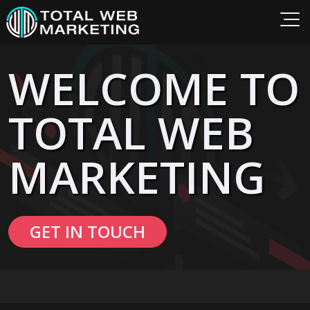
WELCOME TO
TOTAL WEB
MARKETING
GET IN TOUCH